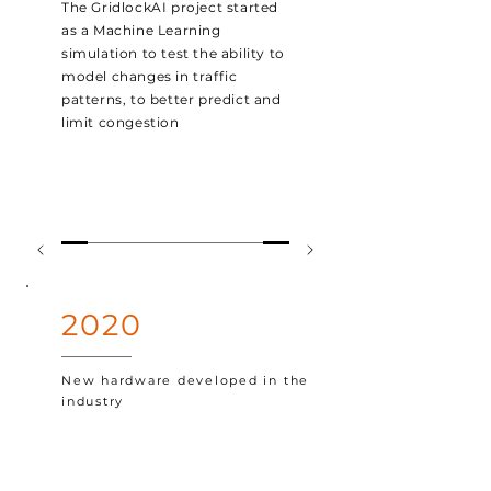
The GridlockAI project started
as a Machine Learning
simulation
to test the ability to
model changes in traffic
patterns, to better predict and
limit
congestion
2020
New hardware developed in the
industry
New hardware was developed
in the industry that turned
GridlockAI's heavy compute