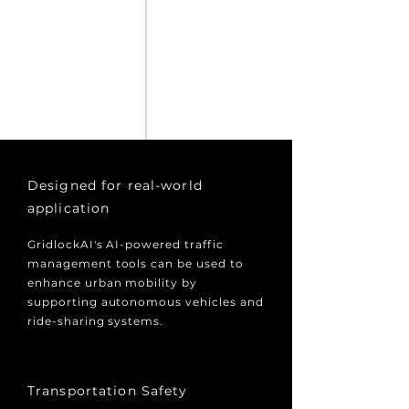
Designed for real-world
application
GridlockAI's AI-powered traffic
management tools can be used to
enhance urban mobility by
supporting autonomous vehicles and
ride-sharing systems.
Transportation Safety