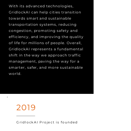
With its advanced technologies,
GridlockAI can help cities transition
towards smart and sustainable
transportation systems, reducing
congestion, promoting safety and
efficiency, and improving the quality
of life for millions of people. Overall,
GridlockAI represents a fundamental
shift in the way we approach traffic
management, paving the way for a
smarter, safer, and more sustainable
world.
2019
GridlockAI Project is founded