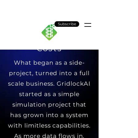
Gridlock AI
Subscribe
Costs
What began as a side-
project, turned into a full
scale business. GridlockAI
started as a simple
simulation project that
has grown into a system
with limitless capabilities.
As more data flows in,