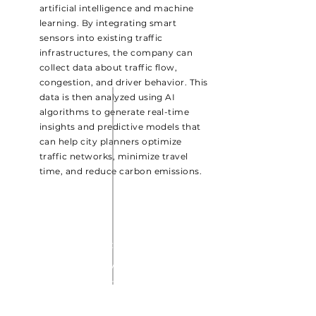
artificial intelligence and machine
learning. By integrating smart
sensors into existing traffic
infrastructures, the company can
collect data about traffic flow,
congestion, and driver behavior. This
data is then analyzed using AI
algorithms to generate real-time
insights and predictive models that
can help city planners optimize
traffic networks, minimize travel
time, and reduce carbon emissions.
THE AUTONO CAR
GridlockAI's AI-powered
traffic management tools
can be used to enhance