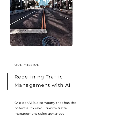
OUR MISSION
Redefining Traffic
Management
with AI
GridlockAI is a company that has the
potential to revolutionize traffic
management using advanced