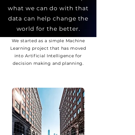
what we can do with that
data can help change the
world for the better.
We started as a simple Machine
Learning project that has moved
into Artificial Intelligence for
decision
making and planning.