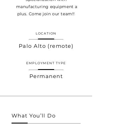
manufacturing equipment a
plus. Come join our team!!
LOCATION
Palo Alto (remote)
EMPLOYMENT TYPE
Permanent
What You’ll Do