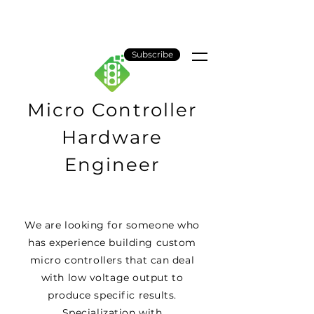
Gridlock AI
Subscribe
Micro Controller
Hardware
Engineer
We are looking for someone who
has experience building custom
micro controllers that can deal
with low voltage output to
produce specific results.
Specialization with