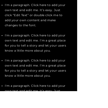
I'm a paragraph. Click here to add your
own text and edit me. It’s easy. Just
click “Edit Text” or double click me to
add your own content and make
changes to the font.
I'm a paragraph. Click here to add your
own text and edit me. I’m a great place
for you to tell a story and let your users
know a little more about you.
I'm a paragraph. Click here to add your
own text and edit me. I’m a great place
for you to tell a story and let your users
know a little more about you.
I'm a paragraph. Click here to add your
own text and edit me. It’s easy. Just
click “Edit Text” or double click me to
add your own content and make
changes to the font.