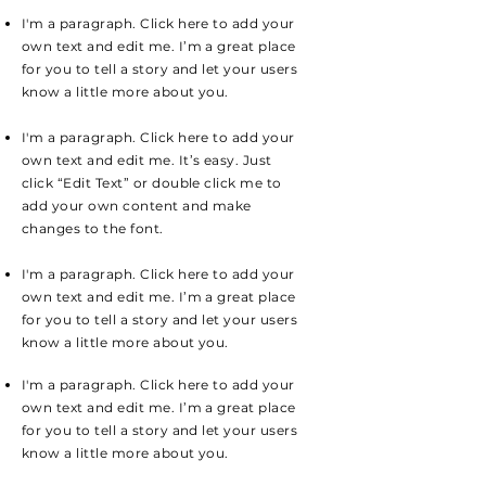
I'm a paragraph. Click here to add your
own text and edit me. I’m a great place
for you to tell a story and let your users
know a little more about you.
I'm a paragraph. Click here to add your
own text and edit me. It’s easy. Just
click “Edit Text” or double click me to
add your own content and make
changes to the font.
I'm a paragraph. Click here to add your
own text and edit me. I’m a great place
for you to tell a story and let your users
know a little more about you.
I'm a paragraph. Click here to add your
own text and edit me. I’m a great place
for you to tell a story and let your users
know a little more about you.