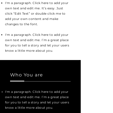
I'm a paragraph. Click here to add your
own text and edit me. It’s easy. Just
click “Edit Text” or double click me to
add your own content and make
changes to the font.
I'm a paragraph. Click here to add your
own text and edit me. I’m a great place
for you to tell a story and let your users
know a little more about you.
Who You are
I'm a paragraph. Click here to add your
own text and edit me. I’m a great place
for you to tell a story and let your users
know a little more about you.